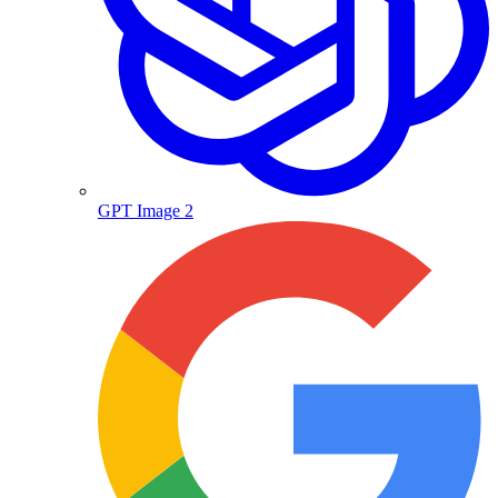
GPT Image 2