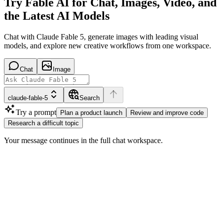
Try Fable AI for Chat, Images, Video, and
the Latest AI Models
Chat with Claude Fable 5, generate images with leading visual
models, and explore new creative workflows from one workspace.
Chat
Image
claude-fable-5
Search
Try a prompt
Plan a product launch
Review and improve code
Research a difficult topic
Your message continues in the full chat workspace.