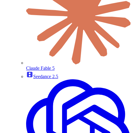
Claude Fable 5
Seedance 2.5