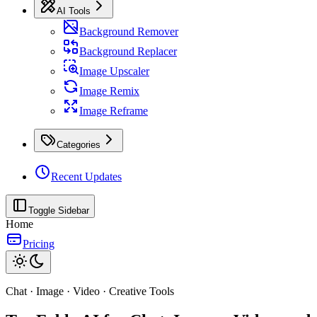
AI Tools
Background Remover
Background Replacer
Image Upscaler
Image Remix
Image Reframe
Categories
Recent Updates
Toggle Sidebar
Home
Pricing
Chat · Image · Video · Creative Tools