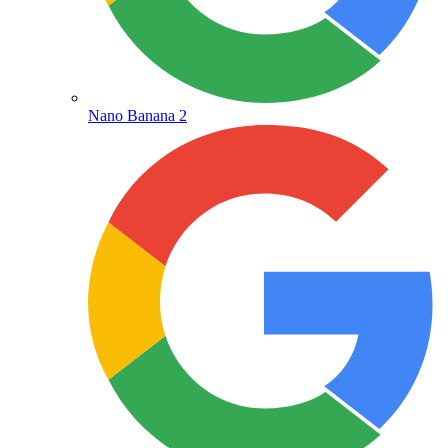
Nano Banana 2