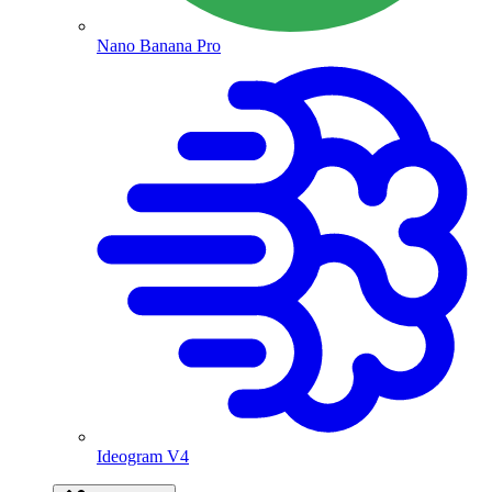
Nano Banana Pro
Ideogram V4