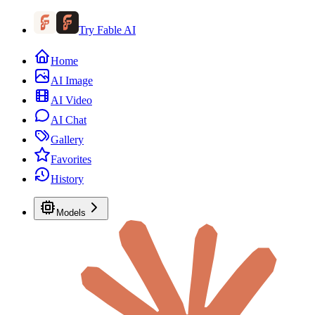
Try Fable AI
Home
AI Image
AI Video
AI Chat
Gallery
Favorites
History
Models