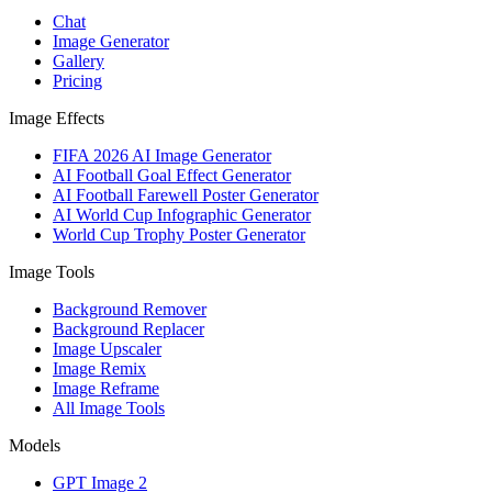
Chat
Image Generator
Gallery
Pricing
Image Effects
FIFA 2026 AI Image Generator
AI Football Goal Effect Generator
AI Football Farewell Poster Generator
AI World Cup Infographic Generator
World Cup Trophy Poster Generator
Image Tools
Background Remover
Background Replacer
Image Upscaler
Image Remix
Image Reframe
All Image Tools
Models
GPT Image 2