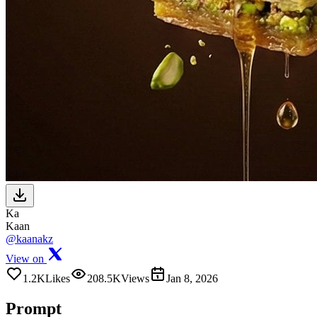
Ka
Kaan
@kaanakz
View on
1.2K
Likes
208.5K
Views
Jan 8, 2026
Prompt