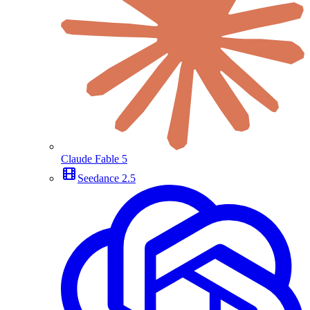
Claude Fable 5
Seedance 2.5