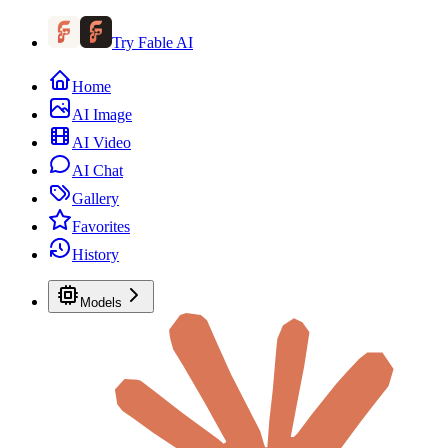
Try Fable AI
Home
AI Image
AI Video
AI Chat
Gallery
Favorites
History
Models