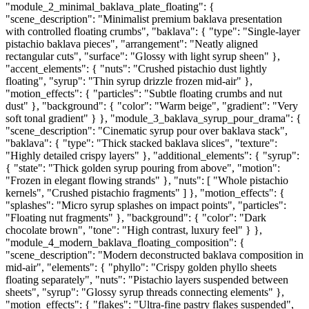
"module_2_minimal_baklava_plate_floating": {
"scene_description": "Minimalist premium baklava presentation
with controlled floating crumbs", "baklava": { "type": "Single-layer
pistachio baklava pieces", "arrangement": "Neatly aligned
rectangular cuts", "surface": "Glossy with light syrup sheen" },
"accent_elements": { "nuts": "Crushed pistachio dust lightly
floating", "syrup": "Thin syrup drizzle frozen mid-air" },
"motion_effects": { "particles": "Subtle floating crumbs and nut
dust" }, "background": { "color": "Warm beige", "gradient": "Very
soft tonal gradient" } }, "module_3_baklava_syrup_pour_drama": {
"scene_description": "Cinematic syrup pour over baklava stack",
"baklava": { "type": "Thick stacked baklava slices", "texture":
"Highly detailed crispy layers" }, "additional_elements": { "syrup":
{ "state": "Thick golden syrup pouring from above", "motion":
"Frozen in elegant flowing strands" }, "nuts": [ "Whole pistachio
kernels", "Crushed pistachio fragments" ] }, "motion_effects": {
"splashes": "Micro syrup splashes on impact points", "particles":
"Floating nut fragments" }, "background": { "color": "Dark
chocolate brown", "tone": "High contrast, luxury feel" } },
"module_4_modern_baklava_floating_composition": {
"scene_description": "Modern deconstructed baklava composition in
mid-air", "elements": { "phyllo": "Crispy golden phyllo sheets
floating separately", "nuts": "Pistachio layers suspended between
sheets", "syrup": "Glossy syrup threads connecting elements" },
"motion_effects": { "flakes": "Ultra-fine pastry flakes suspended",