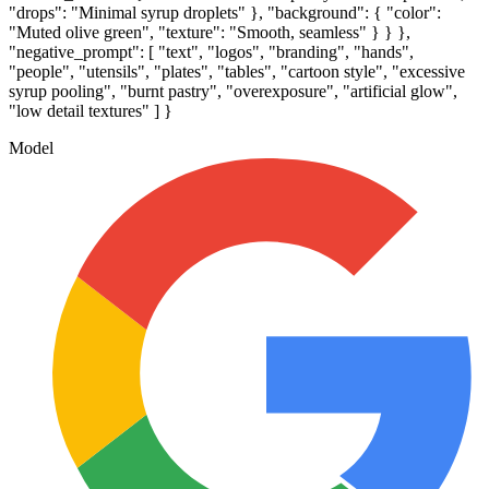
"drops": "Minimal syrup droplets" }, "background": { "color":
"Muted olive green", "texture": "Smooth, seamless" } } },
"negative_prompt": [ "text", "logos", "branding", "hands",
"people", "utensils", "plates", "tables", "cartoon style", "excessive
syrup pooling", "burnt pastry", "overexposure", "artificial glow",
"low detail textures" ] }
Model