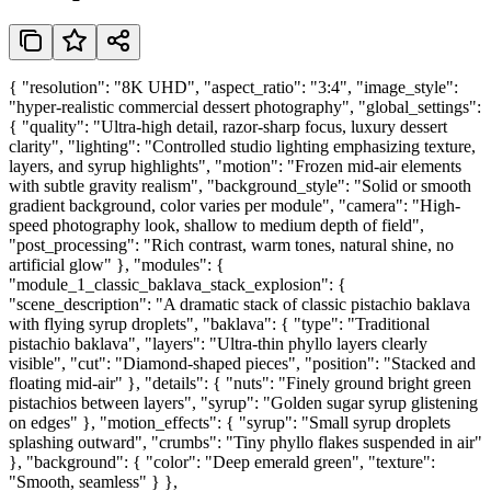
{ "resolution": "8K UHD", "aspect_ratio": "3:4", "image_style":
"hyper-realistic commercial dessert photography", "global_settings":
{ "quality": "Ultra-high detail, razor-sharp focus, luxury dessert
clarity", "lighting": "Controlled studio lighting emphasizing texture,
layers, and syrup highlights", "motion": "Frozen mid-air elements
with subtle gravity realism", "background_style": "Solid or smooth
gradient background, color varies per module", "camera": "High-
speed photography look, shallow to medium depth of field",
"post_processing": "Rich contrast, warm tones, natural shine, no
artificial glow" }, "modules": {
"module_1_classic_baklava_stack_explosion": {
"scene_description": "A dramatic stack of classic pistachio baklava
with flying syrup droplets", "baklava": { "type": "Traditional
pistachio baklava", "layers": "Ultra-thin phyllo layers clearly
visible", "cut": "Diamond-shaped pieces", "position": "Stacked and
floating mid-air" }, "details": { "nuts": "Finely ground bright green
pistachios between layers", "syrup": "Golden sugar syrup glistening
on edges" }, "motion_effects": { "syrup": "Small syrup droplets
splashing outward", "crumbs": "Tiny phyllo flakes suspended in air"
}, "background": { "color": "Deep emerald green", "texture":
"Smooth, seamless" } },