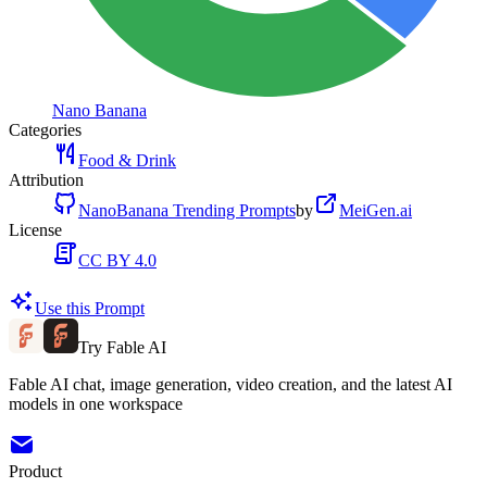
Nano Banana
Categories
Food & Drink
Attribution
NanoBanana Trending Prompts
by
MeiGen.ai
License
CC BY 4.0
Use this Prompt
Try Fable AI
Fable AI chat, image generation, video creation, and the latest AI
models in one workspace
Product