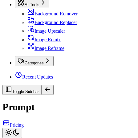
AI Tools
Background Remover
Background Replacer
Image Upscaler
Image Remix
Image Reframe
Categories
Recent Updates
Toggle Sidebar
Prompt
Pricing