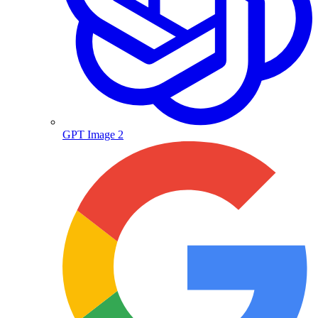
GPT Image 2