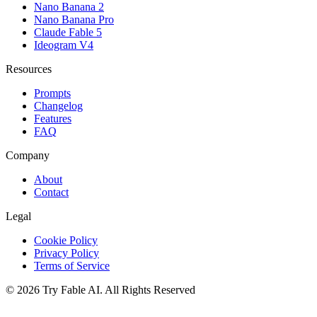
Nano Banana 2
Nano Banana Pro
Claude Fable 5
Ideogram V4
Resources
Prompts
Changelog
Features
FAQ
Company
About
Contact
Legal
Cookie Policy
Privacy Policy
Terms of Service
©
2026
Try Fable AI
.
All Rights Reserved