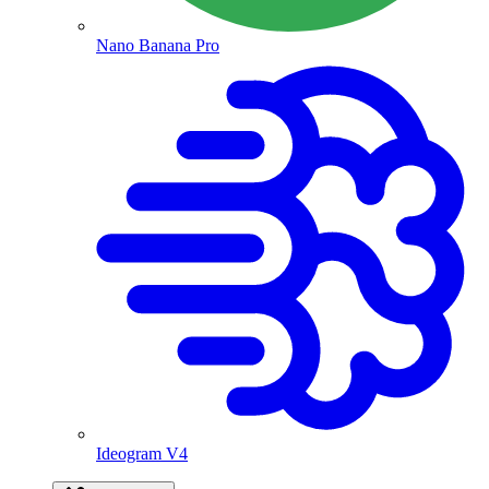
Nano Banana Pro
Ideogram V4