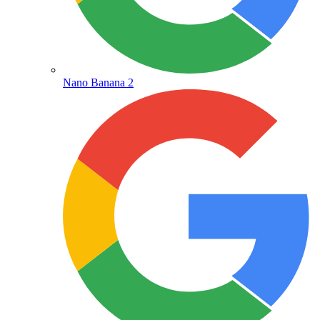
Nano Banana 2