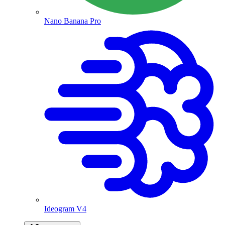
Nano Banana Pro
Ideogram V4