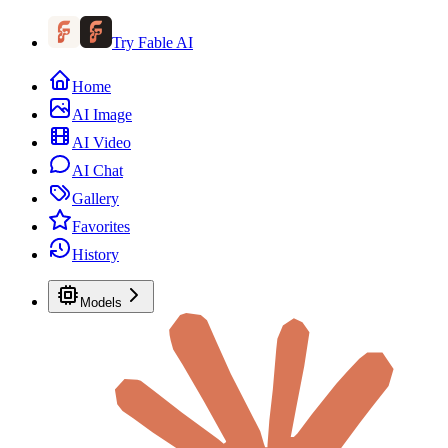
Try Fable AI
Home
AI Image
AI Video
AI Chat
Gallery
Favorites
History
Models