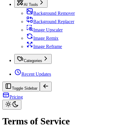
AI Tools
Background Remover
Background Replacer
Image Upscaler
Image Remix
Image Reframe
Categories
Recent Updates
Toggle Sidebar
Pricing
Terms of Service