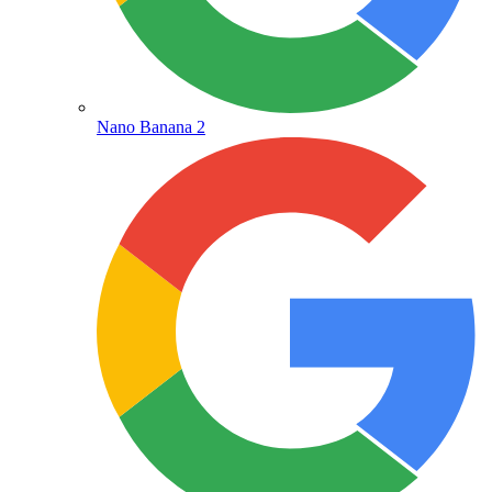
Nano Banana 2