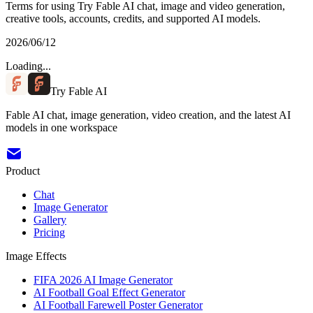
Terms for using Try Fable AI chat, image and video generation,
creative tools, accounts, credits, and supported AI models.
2026/06/12
Loading...
Try Fable AI
Fable AI chat, image generation, video creation, and the latest AI
models in one workspace
Product
Chat
Image Generator
Gallery
Pricing
Image Effects
FIFA 2026 AI Image Generator
AI Football Goal Effect Generator
AI Football Farewell Poster Generator