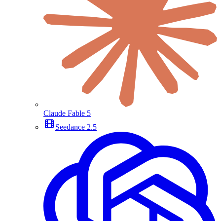
Claude Fable 5
Seedance 2.5