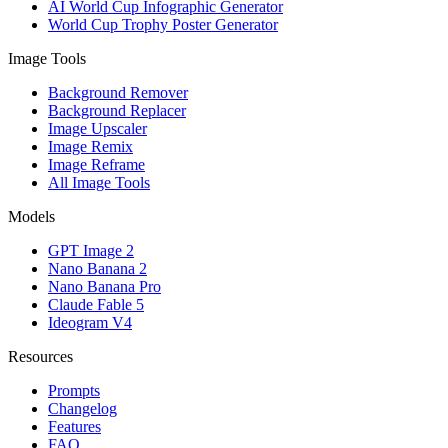
AI World Cup Infographic Generator
World Cup Trophy Poster Generator
Image Tools
Background Remover
Background Replacer
Image Upscaler
Image Remix
Image Reframe
All Image Tools
Models
GPT Image 2
Nano Banana 2
Nano Banana Pro
Claude Fable 5
Ideogram V4
Resources
Prompts
Changelog
Features
FAQ