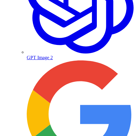
GPT Image 2