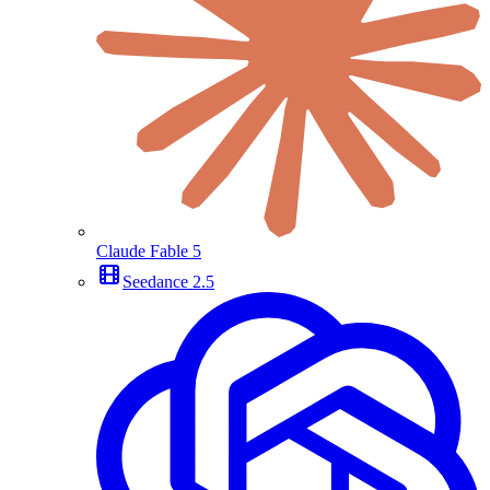
Claude Fable 5
Seedance 2.5