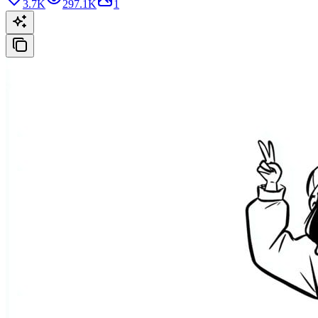
3.7K
297.1K
1