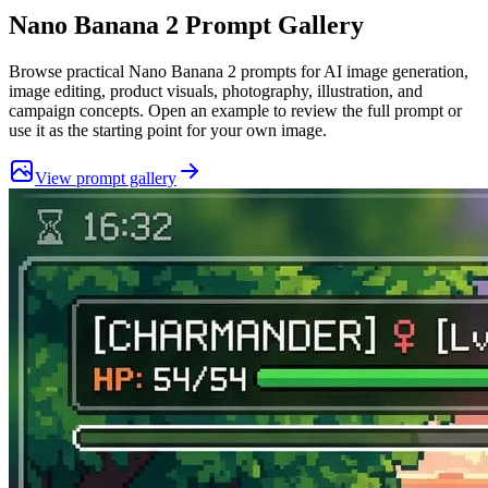
Nano Banana 2
Prompt Gallery
Browse practical
Nano Banana 2
prompts for AI image generation,
image editing, product visuals, photography, illustration, and
campaign concepts. Open an example to review the full prompt or
use it as the starting point for your own image.
View prompt gallery