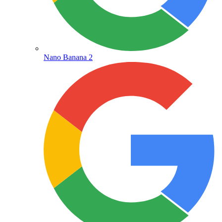
Nano Banana 2