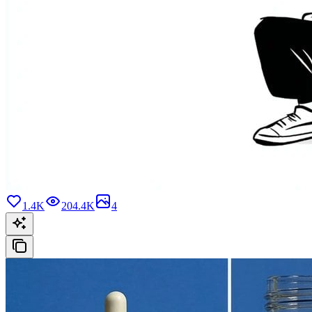
1.4K
204.4K
4