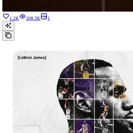
1.2K
208.5K
1