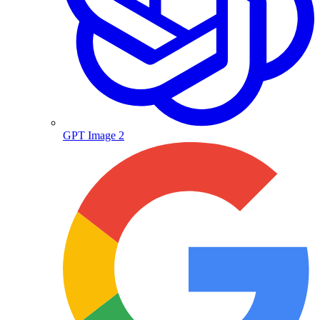
GPT Image 2