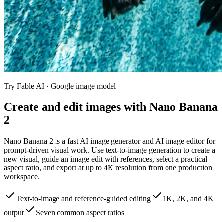
Try Fable AI ·
Google image model
Create and edit images with Nano Banana
2
Nano Banana 2 is a fast AI image generator and AI image editor for
prompt-driven visual work. Use text-to-image generation to create a
new visual, guide an image edit with references, select a practical
aspect ratio, and export at up to 4K resolution from one production
workspace.
Text-to-image and reference-guided editing
1K, 2K, and 4K
output
Seven common aspect ratios