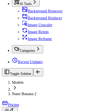
AI Tools
Background Remover
Background Replacer
Image Upscaler
Image Remix
Image Reframe
Categories
Recent Updates
Toggle Sidebar
Models
Nano Banana 2
Pricing