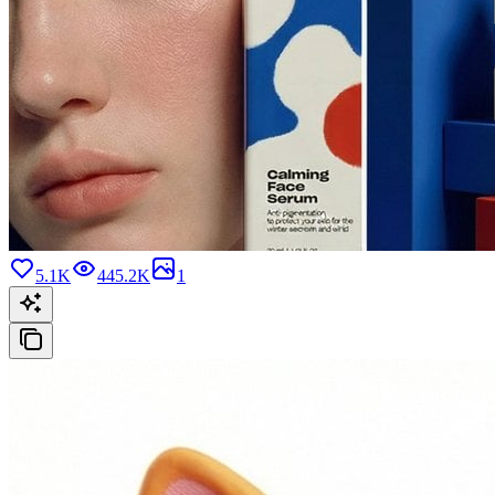
5.1K
445.2K
1