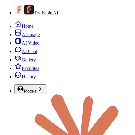
Try Fable AI
Home
AI Image
AI Video
AI Chat
Gallery
Favorites
History
Models