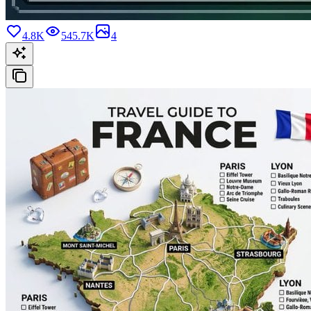
4.8K
545.7K
4