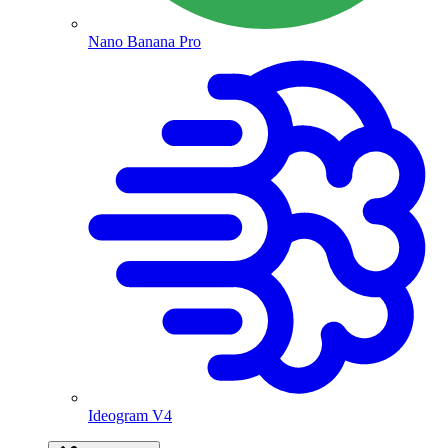
Nano Banana Pro
Ideogram V4