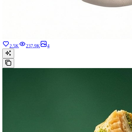
2.5K
237.9K
4