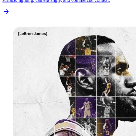
surface, lighting, camera angle, and commercial context.