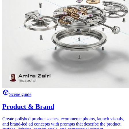
Scene guide
Product & Brand
Create polished product scenes, ecommerce photos, launch visuals,
and brand-led ad concepts with prompts that describe the product,