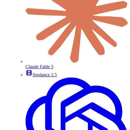
Claude Fable 5
Seedance 2.5