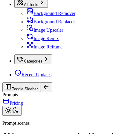
AI Tools
Background Remover
Background Replacer
Image Upscaler
Image Remix
Image Reframe
Categories
Recent Updates
Toggle Sidebar
Prompts
Pricing
Prompt scenes