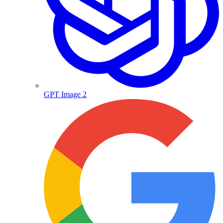
GPT Image 2