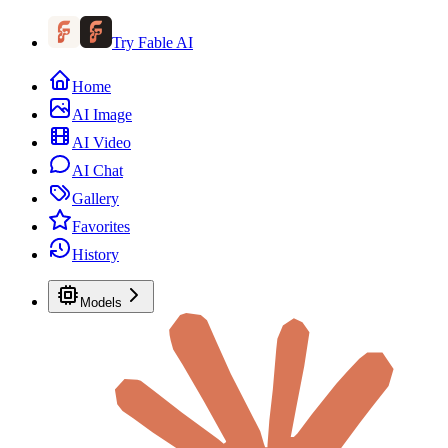
Try Fable AI
Home
AI Image
AI Video
AI Chat
Gallery
Favorites
History
Models