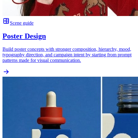
Scene guide
Poster Design
Build poster concepts with stronger composition, hierarchy, mood,
typography direction, and campaign intent by starting from prompt
patterns made for visual communication.