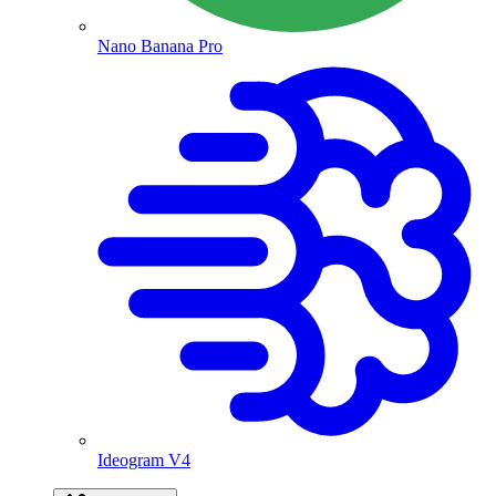
Nano Banana Pro
Ideogram V4