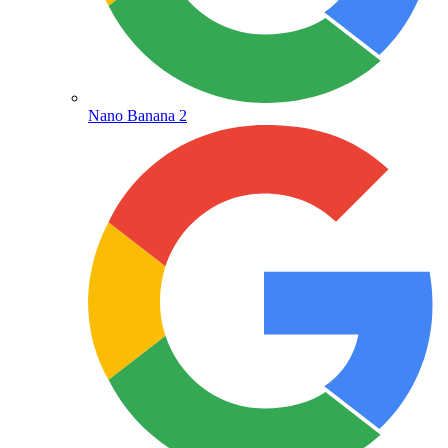
Nano Banana 2