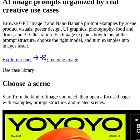
AI image prompts organized by real
creative use cases
Browse GPT Image 2 and Nano Banana prompt examples by scene:
product visuals, poster design, UI graphics, photography, food and
drink, and 3D illustration. Each page explains how to adapt the
prompt structure, choose the right model, and turn examples into
images faster.
Explore scenes
Generate image
Use case library
Choose a scene
Start from the kind of image you need, then open a focused page
with examples, prompt structure, and related scenes.