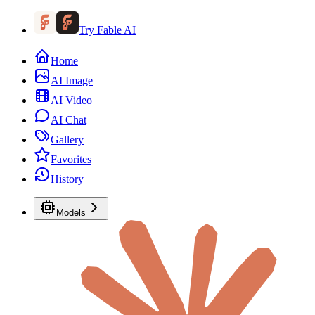
Try Fable AI
Home
AI Image
AI Video
AI Chat
Gallery
Favorites
History
Models