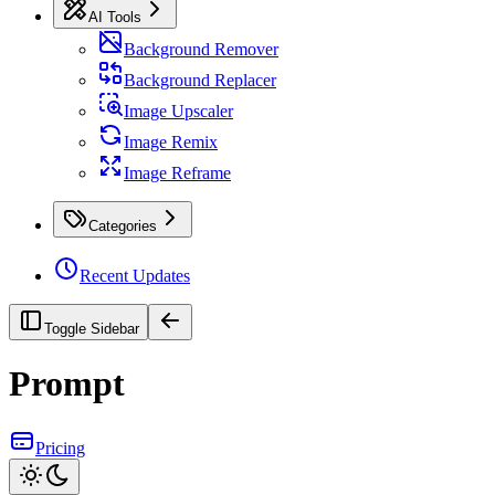
AI Tools
Background Remover
Background Replacer
Image Upscaler
Image Remix
Image Reframe
Categories
Recent Updates
Toggle Sidebar
Prompt
Pricing