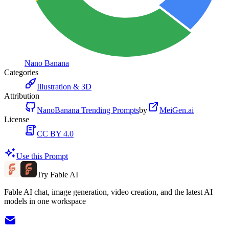
Nano Banana
Categories
Illustration & 3D
Attribution
NanoBanana Trending Prompts
by
MeiGen.ai
License
CC BY 4.0
Use this Prompt
Try Fable AI
Fable AI chat, image generation, video creation, and the latest AI
models in one workspace