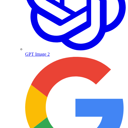
GPT Image 2