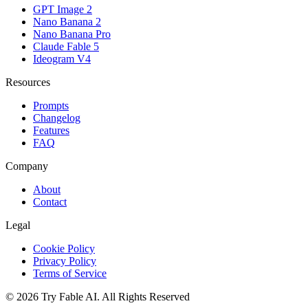
GPT Image 2
Nano Banana 2
Nano Banana Pro
Claude Fable 5
Ideogram V4
Resources
Prompts
Changelog
Features
FAQ
Company
About
Contact
Legal
Cookie Policy
Privacy Policy
Terms of Service
©
2026
Try Fable AI
.
All Rights Reserved