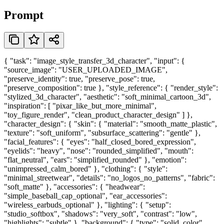
Prompt
{ "task": "image_style_transfer_3d_character", "input": {
"source_image": "USER_UPLOADED_IMAGE",
"preserve_identity": true, "preserve_pose": true,
"preserve_composition": true }, "style_reference": { "render_style":
"stylized_3d_character", "aesthetic": "soft_minimal_cartoon_3d",
"inspiration": [ "pixar_like_but_more_minimal",
"toy_figure_render", "clean_product_character_design" ] },
"character_design": { "skin": { "material": "smooth_matte_plastic",
"texture": "soft_uniform", "subsurface_scattering": "gentle" },
"facial_features": { "eyes": "half_closed_bored_expression",
"eyelids": "heavy", "nose": "rounded_simplified", "mouth":
"flat_neutral", "ears": "simplified_rounded" }, "emotion":
"unimpressed_calm_bored" }, "clothing": { "style":
"minimal_streetwear", "details": "no_logos_no_patterns", "fabric":
"soft_matte" }, "accessories": { "headwear":
"simple_baseball_cap_optional", "ear_accessories":
"wireless_earbuds_optional" }, "lighting": { "setup":
"studio_softbox", "shadows": "very_soft", "contrast": "low",
"highlights": "subtle" }, "background": { "type": "solid_color",