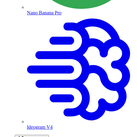
Nano Banana Pro
Ideogram V4