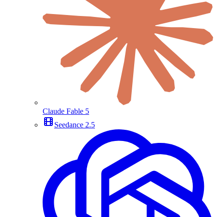
Claude Fable 5
Seedance 2.5