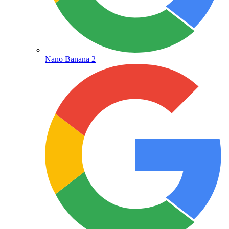
Nano Banana 2