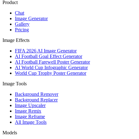
Product
Chat
Image Generator
Gallery
Pricing
Image Effects
FIFA 2026 AI Image Generator
AI Football Goal Effect Generator
AI Football Farewell Poster Generator
AI World Cup Infographic Generator
World Cup Trophy Poster Generator
Image Tools
Background Remover
Background Replacer
Image Upscaler
Image Remix
Image Reframe
All Image Tools
Models