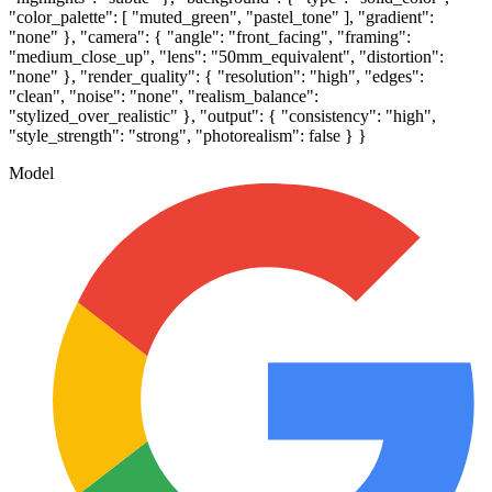
"color_palette": [ "muted_green", "pastel_tone" ], "gradient":
"none" }, "camera": { "angle": "front_facing", "framing":
"medium_close_up", "lens": "50mm_equivalent", "distortion":
"none" }, "render_quality": { "resolution": "high", "edges":
"clean", "noise": "none", "realism_balance":
"stylized_over_realistic" }, "output": { "consistency": "high",
"style_strength": "strong", "photorealism": false } }
Model