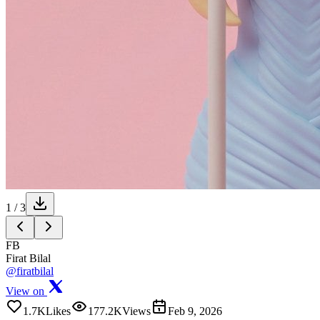
1
/
3
FB
Firat Bilal
@firatbilal
View on
1.7K
Likes
177.2K
Views
Feb 9, 2026